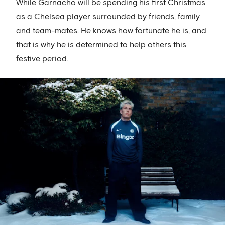
While Garnacho will be spending his first Christmas
as a Chelsea player surrounded by friends, family
and team-mates. He knows how fortunate he is, and
that is why he is determined to help others this
festive period.