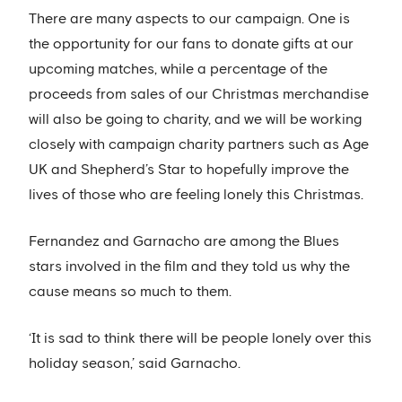
There are many aspects to our campaign. One is
the opportunity for our fans to donate gifts at our
upcoming matches, while a percentage of the
proceeds from sales of our Christmas merchandise
will also be going to charity, and we will be working
closely with campaign charity partners such as Age
UK and Shepherd’s Star to hopefully improve the
lives of those who are feeling lonely this Christmas.
Fernandez and Garnacho are among the Blues
stars involved in the film and they told us why the
cause means so much to them.
‘It is sad to think there will be people lonely over this
holiday season,’ said Garnacho.