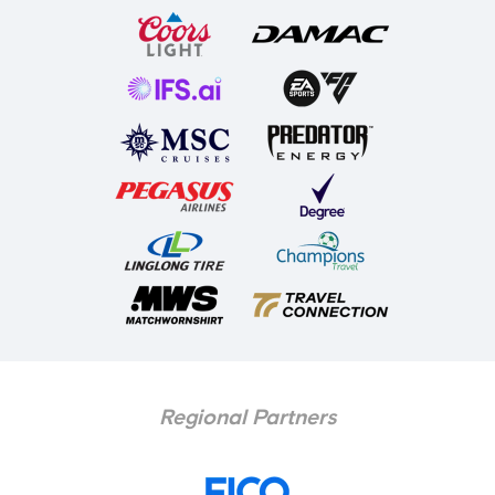
Regional Partners