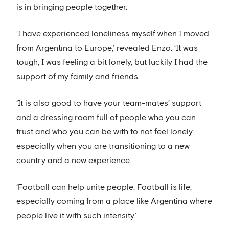
is in bringing people together.
‘I have experienced loneliness myself when I moved
from Argentina to Europe,’ revealed Enzo. ‘It was
tough, I was feeling a bit lonely, but luckily I had the
support of my family and friends.
‘It is also good to have your team-mates’ support
and a dressing room full of people who you can
trust and who you can be with to not feel lonely,
especially when you are transitioning to a new
country and a new experience.
‘Football can help unite people. Football is life,
especially coming from a place like Argentina where
people live it with such intensity.’