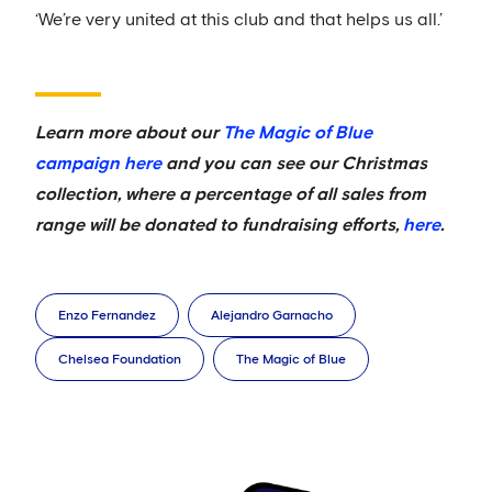
‘We’re very united at this club and that helps us all.’
Learn more about our
The Magic of Blue
campaign here
and you can see our Christmas
collection, where a percentage of all sales from
range will be donated to fundraising efforts,
here
.
Enzo Fernandez
Alejandro Garnacho
Chelsea Foundation
The Magic of Blue