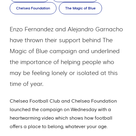
Chelsea Foundation
The Magic of Blue
Enzo Fernandez and Alejandro Garnacho
have thrown their support behind The
Magic of Blue campaign and underlined
the importance of helping people who
may be feeling lonely or isolated at this
time of year.
Chelsea Football Club and Chelsea Foundation
launched the campaign on Wednesday with a
heartwarming video which shows how football
offers a place to belong, whatever your age.