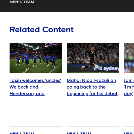
MEN'S TEAM
Related Content
Tosin welcomes 'uncles'
Mahdi Nicoll-Jazuli on
Jami
Welbeck and
going back to the
'I’m
Henderson, and
beginning for his debut
day'
delighted for Mudryk