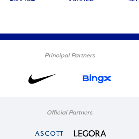
MEN'S TEAM
MEN'S TEAM
MEN'
Principal Partners
Official Partners