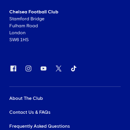
Chelsea Football Club
Stamford Bridge
Fulham Road
London
SW6 1HS
About The Club
Contact Us & FAQs
Frequently Asked Questions