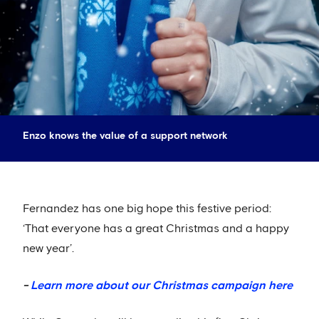
Enzo knows the value of a support network
Fernandez has one big hope this festive period:
‘That everyone has a great Christmas and a happy
new year’.
-
Learn more about our Christmas campaign here