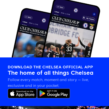
DOWNLOAD THE CHELSEA OFFICIAL APP
The home of all things Chelsea
Follow every match, moment and story — live,
exclusive and in your pocket.
Tosin