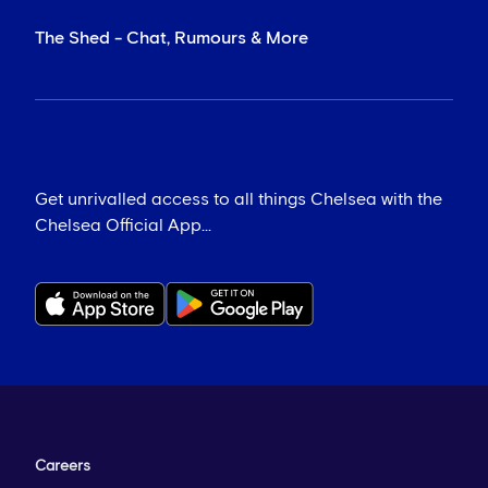
The Shed - Chat, Rumours & More
Get unrivalled access to all things Chelsea with the
Chelsea Official App...
Careers