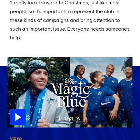
‘I really look forward to Christmas, just like most
people, so it’s important to represent the club in
these kinds of campaigns and bring attention to
such an important issue. Everyone needs someone's
help.’
VIDEO