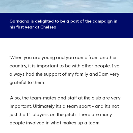
Garnacho is delighted to be a part of the campaign in
his first year at Chelsea
‘When you are young and you come from another
country, it is important to be with other people. I’ve
always had the support of my family and I am very
grateful to them.
‘Also, the team-mates and staff at the club are very
important. Ultimately it’s a team sport - and it’s not
just the 11 players on the pitch. There are many
people involved in what makes up a team.