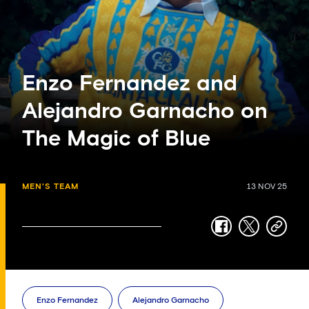
Enzo Fernandez and
Alejandro Garnacho on
The Magic of Blue
MEN'S TEAM
13 NOV 25
facebook
twitter
copy-
link
Enzo Fernandez
Alejandro Garnacho