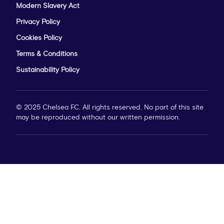
Modern Slavery Act
Privacy Policy
Cookies Policy
Terms & Conditions
Sustainability Policy
© 2025 Chelsea FC. All rights reserved. No part of this site
may be reproduced without our written permission.