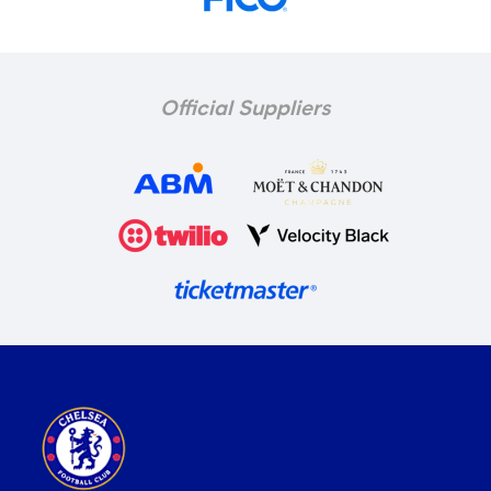
Official Suppliers