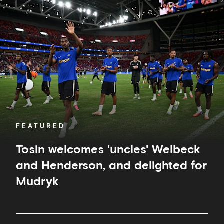
welcomes
'uncles'
Welbeck
and
Henderson,
and
delighted
for
Mudryk
FEATURED
Tosin welcomes 'uncles' Welbeck
and Henderson, and delighted for
Mudryk