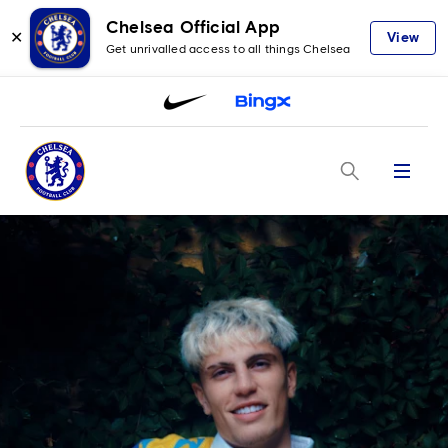
Chelsea Official App
✕
View
Get unrivalled access to all things Chelsea
Menu