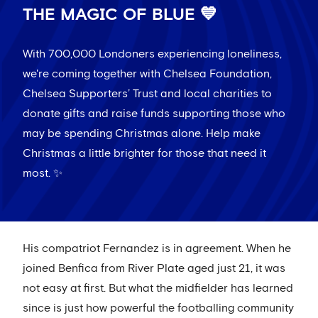
THE MAGIC OF BLUE 💙
With 700,000 Londoners experiencing loneliness,
we're coming together with Chelsea Foundation,
Chelsea Supporters’ Trust and local charities to
donate gifts and raise funds supporting those who
may be spending Christmas alone. Help make
Christmas a little brighter for those that need it
most. ✨
His compatriot Fernandez is in agreement. When he
joined Benfica from River Plate aged just 21, it was
not easy at first. But what the midfielder has learned
since is just how powerful the footballing community