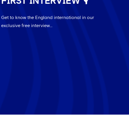
FIRST INTERVIEW 🎙️
Get to know the England international in our
exclusive free interview...