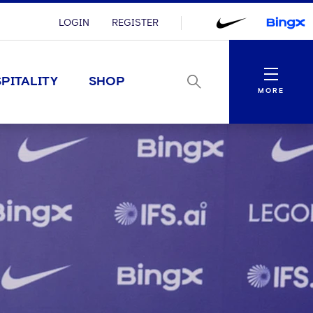
LOGIN
REGISTER
Menu
PITALITY
SHOP
MORE