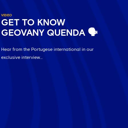
VIDEO
GET TO KNOW
GEOVANY QUENDA 🗣️
Hear from the Portugese international in our
exclusive interview...