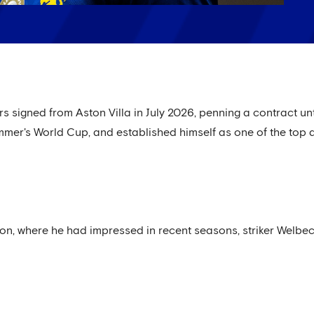
 signed from Aston Villa in July 2026, penning a contract unt
ummer's World Cup, and established himself as one of the top a
on, where he had impressed in recent seasons, striker Welbeck