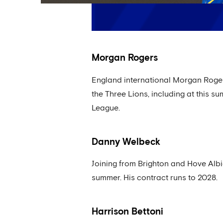
Morgan Rogers
England international Morgan Rogers
the Three Lions, including at this s
League.
Danny Welbeck
Joining from Brighton and Hove Albi
summer. His contract runs to 2028.
Harrison Bettoni