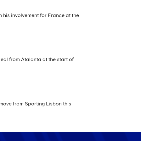
m his involvement for France at the
al from Atalanta at the start of
 move from Sporting Lisbon this