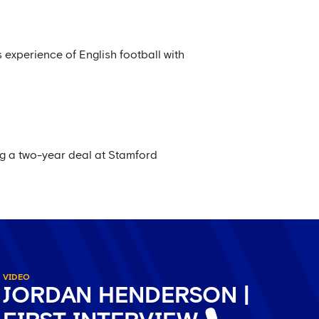
 experience of English football with
ng a two-year deal at Stamford
VIDEO
JORDAN HENDERSON |