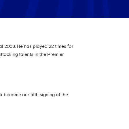
il 2033. He has played 22 times for
ttacking talents in the Premier
 became our fifth signing of the