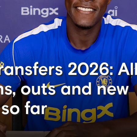
ansfers 2026: All
ns, outs and new
so far