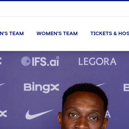
N'S TEAM
WOMEN'S TEAM
TICKETS & HOS