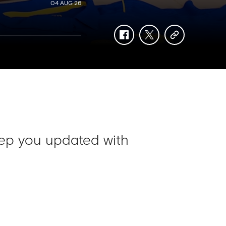
04 AUG 26
facebook
twitter
copy-
link
ep you updated with