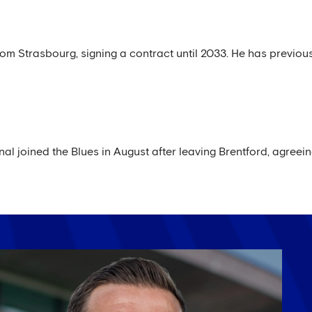
rom Strasbourg, signing a contract until 2033. He has previous
al joined the Blues in August after leaving Brentford, agreei