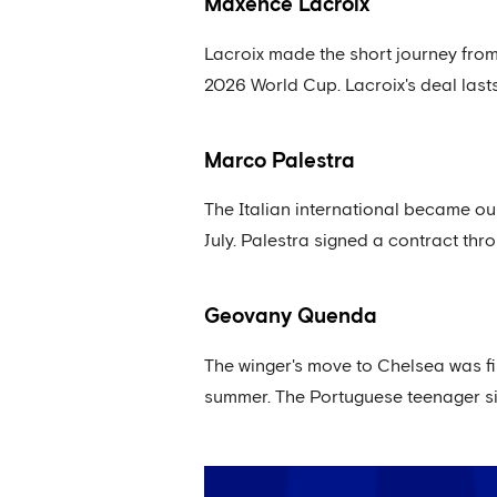
Maxence Lacroix
Lacroix made the short journey from
2026 World Cup. Lacroix's deal lasts
Marco Palestra
The Italian international became ou
July. Palestra signed a contract thr
Geovany Quenda
The winger's move to Chelsea was fi
summer. The Portuguese teenager si