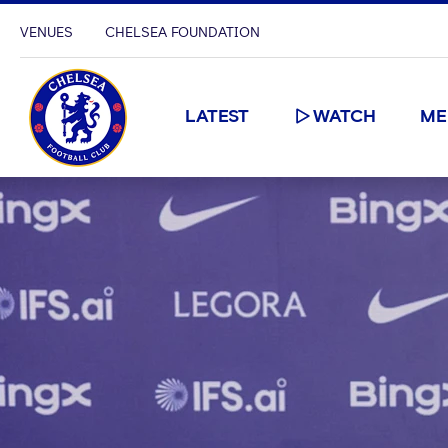
VENUES
CHELSEA FOUNDATION
LATEST
WATCH
ME