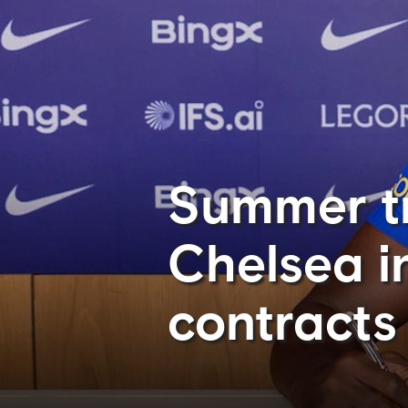
Summer tr
Chelsea i
contracts 