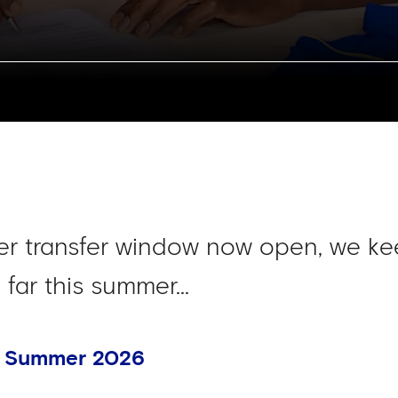
r transfer window now open, we ke
far this summer...
- Summer 2026