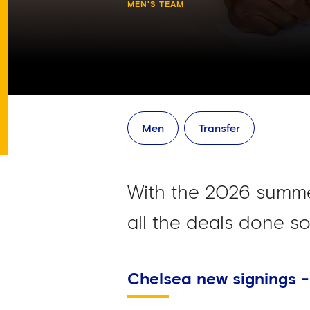
MEN'S TEAM
Men
Transfer
With the 2026 summe
all the deals done so 
Chelsea new signings 