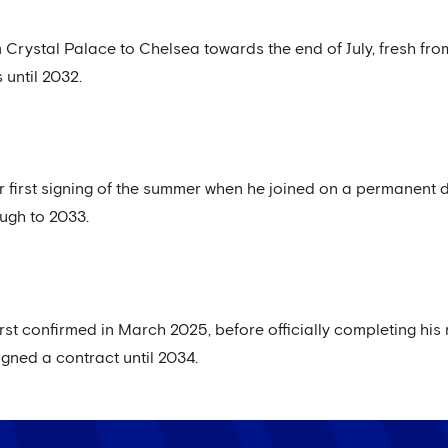
 Crystal Palace to Chelsea towards the end of July, fresh fro
 until 2032.
r first signing of the summer when he joined on a permanent de
ough to 2033.
rst confirmed in March 2025, before officially completing his
gned a contract until 2034.