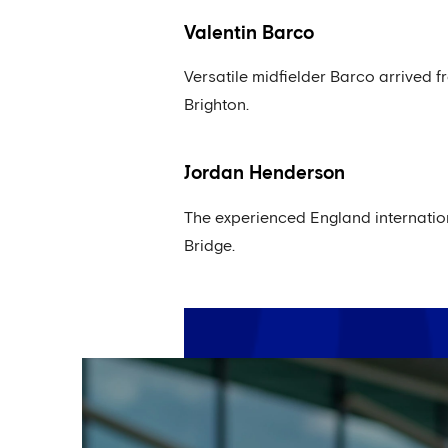
Valentin Barco
Versatile midfielder Barco arrived f
Brighton.
Jordan Henderson
The experienced England internation
Bridge.