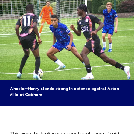
Wheeler-Henry stands strong in defence against Aston
Villa at Cobham
'This week, I’m feeling more confident overall,' said