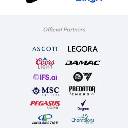
Official Partners