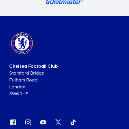
Chelsea Football Club
Stamford Bridge
Fulham Road
London
SW6 1HS