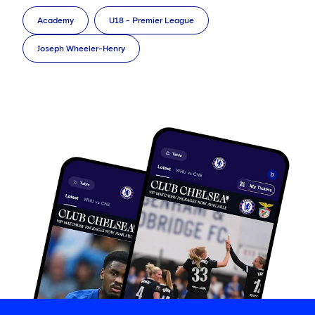
Academy
U18 - Premier League
Joseph Wheeler-Henry