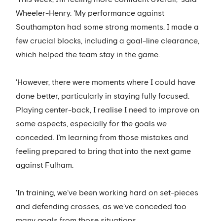
Wheeler-Henry. 'My performance against
Southampton had some strong moments. I made a
few crucial blocks, including a goal-line clearance,
which helped the team stay in the game.
'However, there were moments where I could have
done better, particularly in staying fully focused.
Playing center-back, I realise I need to improve on
some aspects, especially for the goals we
conceded. I’m learning from those mistakes and
feeling prepared to bring that into the next game
against Fulham.
'In training, we’ve been working hard on set-pieces
and defending crosses, as we’ve conceded too
many goals from those situations.