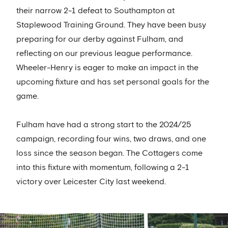
their narrow 2-1 defeat to Southampton at
Staplewood Training Ground. They have been busy
preparing for our derby against Fulham, and
reflecting on our previous league performance.
Wheeler-Henry is eager to make an impact in the
upcoming fixture and has set personal goals for the
game.
Fulham have had a strong start to the 2024/25
campaign, recording four wins, two draws, and one
loss since the season began. The Cottagers come
into this fixture with momentum, following a 2-1
victory over Leicester City last weekend.