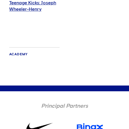
Teenage Kicks: Joseph
Wheeler-Henry
ACADEMY
Principal Partners