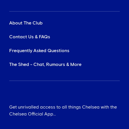
About The Club
Contact Us & FAQs
Frequently Asked Questions
The Shed - Chat, Rumours & More
Get unrivalled access to all things Chelsea with the
Chelsea Official App...