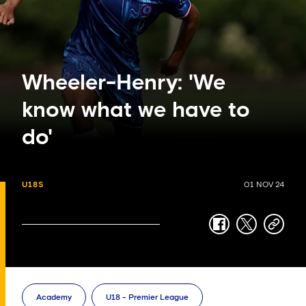
Wheeler-Henry: 'We
know what we have to
do'
U18S
01 NOV 24
facebook
twitter
copy-
link
Academy
U18 - Premier League