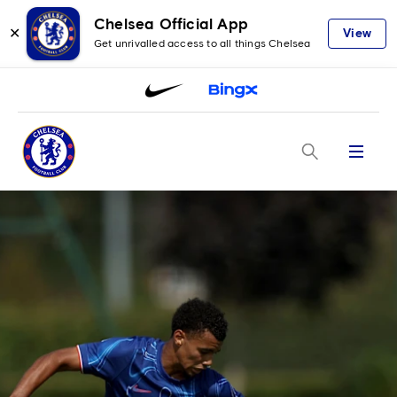
Chelsea Official App
✕
View
Get unrivalled access to all things Chelsea
Menu