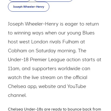
Joseph Wheeler-Henry
Joseph Wheeler-Henry is eager to return
to winning ways when our young Blues
host west London rivals Fulham at
Cobham on Saturday morning. The
Under-18 Premier League action starts at
11am, and supporters worldwide can
watch the live stream on the official
Chelsea app, website and YouTube
channel.
Chelsea Under-18s are ready to bounce back from