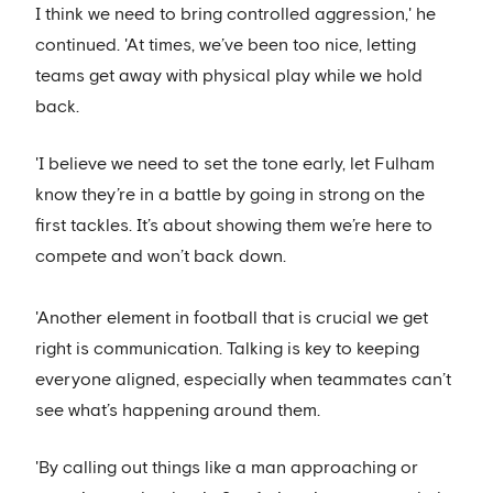
I think we need to bring controlled aggression,' he
continued. 'At times, we’ve been too nice, letting
teams get away with physical play while we hold
back.
'I believe we need to set the tone early, let Fulham
know they’re in a battle by going in strong on the
first tackles. It’s about showing them we’re here to
compete and won’t back down.
'Another element in football that is crucial we get
right is communication. Talking is key to keeping
everyone aligned, especially when teammates can’t
see what’s happening around them.
'By calling out things like a man approaching or