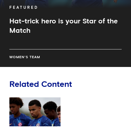
FEATURED
Hat-trick hero is your Star of the
Match
WOMEN'S TEAM
Related Content