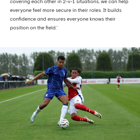
covering each other in 2-v-1 situations, we can help
everyone feel more secure in their roles. It builds
confidence and ensures everyone knows their
position on the field.'