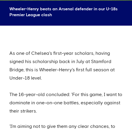
Wheeler-Henry beats an Arsenal defender in our U-18s
Premier League clash
As one of Chelsea's first-year scholars, having
signed his scholarship back in July at Stamford
Bridge, this is Wheeler-Henry's first full season at
Under-18 level.
The 16-year-old concluded: 'For this game, I want to
dominate in one-on-one battles, especially against
their strikers.
'I’m aiming not to give them any clear chances, to