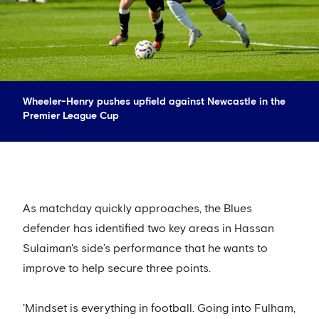
Wheeler-Henry pushes upfield against Newcastle in the
Premier League Cup
As matchday quickly approaches, the Blues
defender has identified two key areas in Hassan
Sulaiman's side’s performance that he wants to
improve to help secure three points.
'Mindset is everything in football. Going into Fulham,