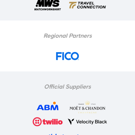
Regional Partners
Official Suppliers