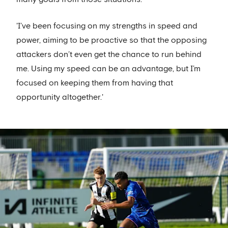
'I’ve been focusing on my strengths in speed and
power, aiming to be proactive so that the opposing
attackers don’t even get the chance to run behind
me. Using my speed can be an advantage, but I’m
focused on keeping them from having that
opportunity altogether.'