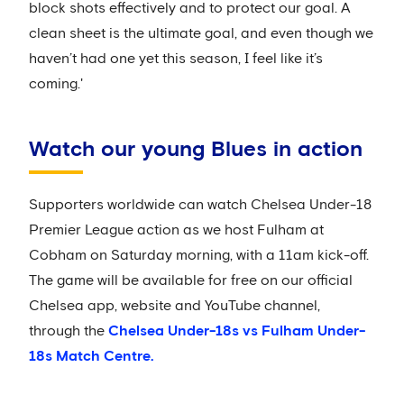
block shots effectively and to protect our goal. A
clean sheet is the ultimate goal, and even though we
haven’t had one yet this season, I feel like it’s
coming.'
Watch our young Blues in action
Supporters worldwide can watch Chelsea Under-18
Premier League action as we host Fulham at
Cobham on Saturday morning, with a 11am kick-off.
The game will be available for free on our official
Chelsea app, website and YouTube channel,
through the
Chelsea Under-18s vs Fulham Under-
18s Match Centre.