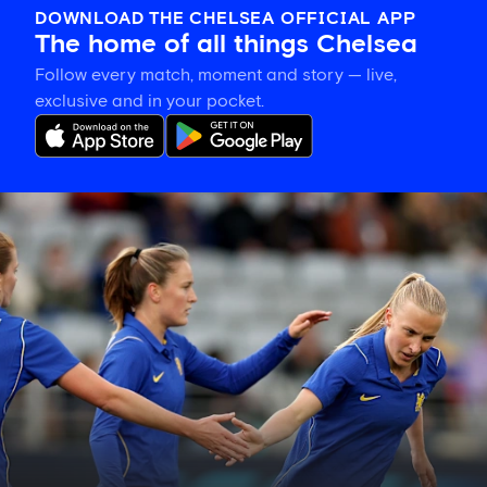
DOWNLOAD THE CHELSEA OFFICIAL APP
The home of all things Chelsea
Follow every match, moment and story — live,
exclusive and in your pocket.
Hat-
trick
hero
is
your
Star
of
the
Match