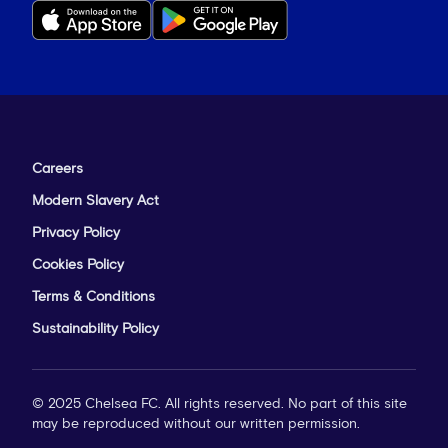
Careers
Modern Slavery Act
Privacy Policy
Cookies Policy
Terms & Conditions
Sustainability Policy
© 2025 Chelsea FC. All rights reserved. No part of this site
may be reproduced without our written permission.