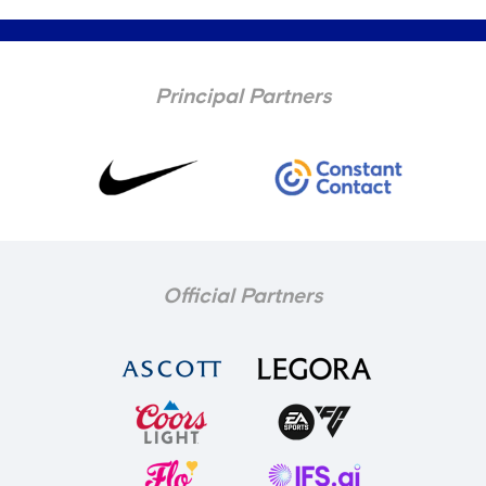
Principal Partners
Official Partners