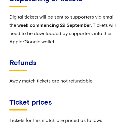
Digital tickets will be sent to supporters via email
the
week commencing 29 September.
Tickets will
need to be downloaded by supporters into their
Apple/Google wallet.
Refunds
Away match tickets are not refundable.
Ticket prices
Tickets for this match are priced as follows: