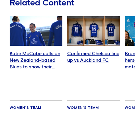
Related Content
Katie McCabe calls on
Confirmed Chelsea line
Bron
New Zealand-based
up vs Auckland FC
hers
Blues to show their
mate
support in Auckland
WOMEN'S TEAM
WOMEN'S TEAM
WOM