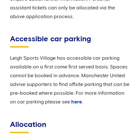
assistant tickets can only be allocated via the
above application process.
Accessible car parking
Leigh Sports Village has accessible car parking
available on a first come first served basis. Spaces
cannot be booked in advance. Manchester United
advise supporters to find offsite parking that can be
pre-booked where possible. For more information
on car parking please see
here
.
Allocation