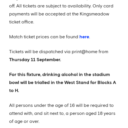
off. All tickets are subject to availability. Only card
payments will be accepted at the Kingsmeadow
ticket office.
Match ticket prices can be found
here
.
Tickets will be dispatched via print@home from
Thursday 11 September.
For this fixture, drinking alcohol in the stadium
bowl will be trialled in the West Stand for Blocks A
to H.
All persons under the age of 16 will be required to
attend with, and sit next to, a person aged 18 years
of age or over.