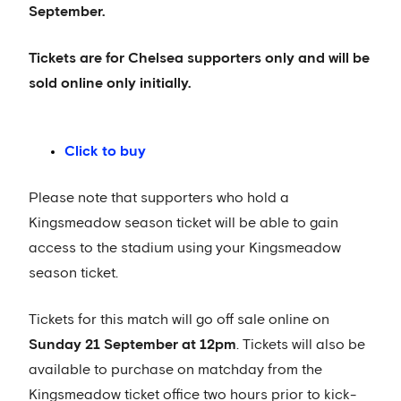
September.
Tickets are for Chelsea supporters only and will be
sold online only initially.
Click to buy
Please note that supporters who hold a
Kingsmeadow season ticket will be able to gain
access to the stadium using your Kingsmeadow
season ticket.
Tickets for this match will go off sale online on
Sunday 21 September at 12pm
. Tickets will also be
available to purchase on matchday from the
Kingsmeadow ticket office two hours prior to kick-