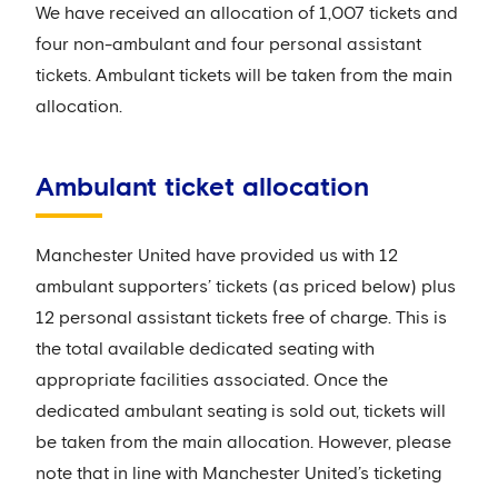
We have received an allocation of 1,007 tickets and
four non-ambulant and four personal assistant
tickets. Ambulant tickets will be taken from the main
allocation.
Ambulant ticket allocation
Manchester United have provided us with 12
ambulant supporters’ tickets (as priced below) plus
12 personal assistant tickets free of charge. This is
the total available dedicated seating with
appropriate facilities associated. Once the
dedicated ambulant seating is sold out, tickets will
be taken from the main allocation. However, please
note that in line with Manchester United’s ticketing