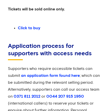
Tickets will be sold online only.
Click to buy
Application process for
supporters with access needs
Supporters who require accessible tickets can
submit
an application form found here
; which can
be submitted during the relevant selling period.
Alternatively, supporters can call our access team
on
0371 811 2012
or
0044 207 915 1950
(international callers) to reserve your tickets or
enquire about further information. Personal