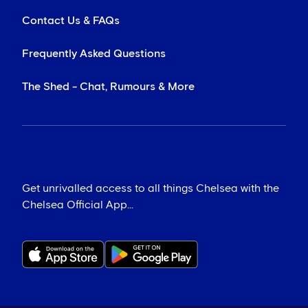
Contact Us & FAQs
Frequently Asked Questions
The Shed - Chat, Rumours & More
Get unrivalled access to all things Chelsea with the
Chelsea Official App...