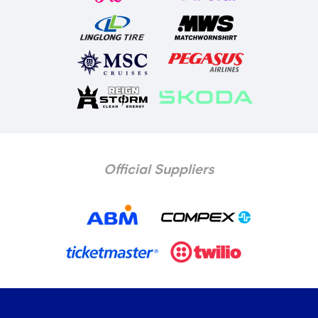
Official Suppliers