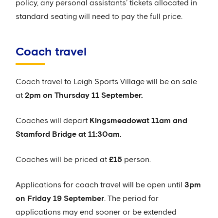
policy, any personal assistants’ tickets allocated in
standard seating will need to pay the full price.
Coach travel
Coach travel to Leigh Sports Village will be on sale
at
2pm on Thursday 11 September.
Coaches will depart
Kingsmeadow
at 11am and
Stamford Bridge at 11:30am.
Coaches will be priced at
£15
person.
Applications for coach travel will be open until
3pm
on Friday 19 September
. The period for
applications may end sooner or be extended