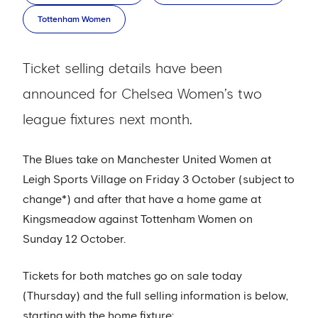
Tottenham Women
Ticket selling details have been
announced for Chelsea Women’s two
league fixtures next month.
The Blues take on Manchester United Women at
Leigh Sports Village on Friday 3 October (subject to
change*) and after that have a home game at
Kingsmeadow against Tottenham Women on
Sunday 12 October.
Tickets for both matches go on sale today
(Thursday) and the full selling information is below,
starting with the home fixture: