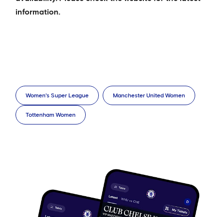
information.
Women's Super League
Manchester United Women
Tottenham Women