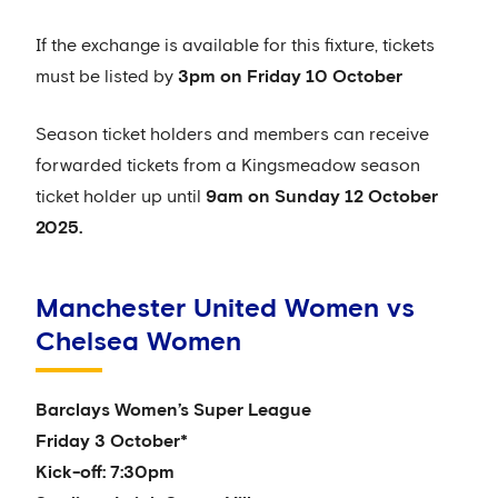
If the exchange is available for this fixture, tickets
must be listed by
3pm on Friday 10 October
Season ticket holders and members can receive
forwarded tickets from a Kingsmeadow season
ticket holder up until
9am on Sunday 12 October
2025.
Manchester United Women vs
Chelsea Women
Barclays Women’s Super League
Friday 3 October*
Kick-off: 7:30pm