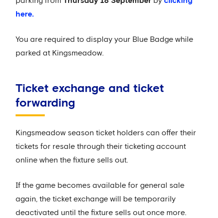
parking from
Thursday 18 September
by
clicking
here.
You are required to display your Blue Badge while
parked at Kingsmeadow.
Ticket exchange and ticket
forwarding
Kingsmeadow season ticket holders can offer their
tickets for resale through their ticketing account
online when the fixture sells out.
If the game becomes available for general sale
again, the ticket exchange will be temporarily
deactivated until the fixture sells out once more.