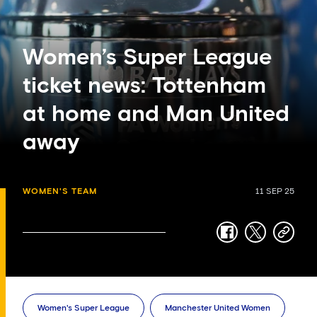
Women’s Super League
ticket news: Tottenham
at home and Man United
away
WOMEN'S TEAM
11 SEP 25
facebook
twitter
copy-
link
Women's Super League
Manchester United Women