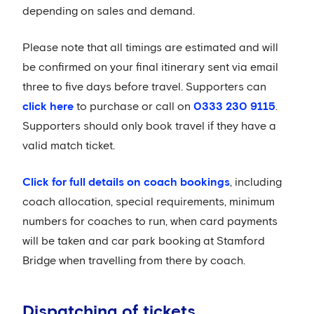
depending on sales and demand.
Please note that all timings are estimated and will
be confirmed on your final itinerary sent via email
three to five days before travel. Supporters can
click here
to purchase or call on
0333 230 9115
.
Supporters should only book travel if they have a
valid match ticket.
Click for full details on coach bookings
, including
coach allocation, special requirements, minimum
numbers for coaches to run, when card payments
will be taken and car park booking at Stamford
Bridge when travelling from there by coach.
Dispatching of tickets