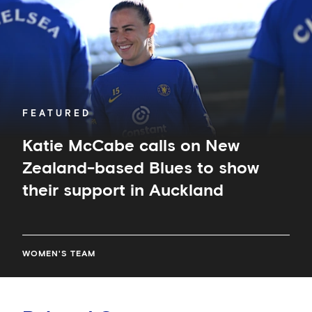
Zealand-
based
Blues
to
show
their
support
in
FEATURED
Auckland
Katie McCabe calls on New
Zealand-based Blues to show
their support in Auckland
WOMEN'S TEAM