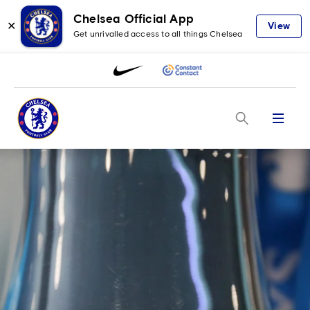
Chelsea Official App
✕
View
Get unrivalled access to all things Chelsea
Menu