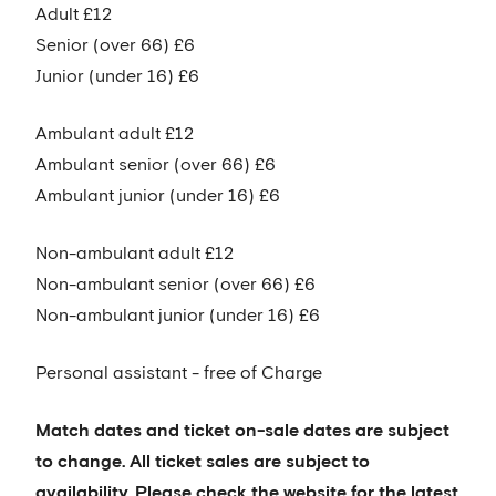
Adult £12
Senior (over 66) £6
Junior (under 16) £6
Ambulant adult £12
Ambulant senior (over 66) £6
Ambulant junior (under 16) £6
Non-ambulant adult £12
Non-ambulant senior (over 66) £6
Non-ambulant junior (under 16) £6
Personal assistant - free of Charge
Match dates and ticket on-sale dates are subject
to change. All ticket sales are subject to
availability. Please check the website for the latest