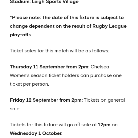
Stadium: Leigh Sports Village
*Please note: The date of this fixture is subject to
change dependent on the result of Rugby League
play-offs.
Ticket sales for this match will be as follows:
Thursday 11 September from 2pm:
Chelsea
Women’s season ticket holders can purchase one
ticket per person.
Friday 12 September from 2pm:
Tickets on general
sale.
Tickets for this fixture will go off sale at
12pm
on
Wednesday 1 October.