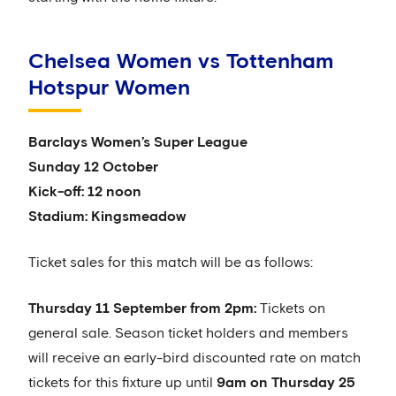
Chelsea Women vs Tottenham
Hotspur Women
Barclays Women’s Super League
Sunday 12 October
Kick-off: 12 noon
Stadium: Kingsmeadow
Ticket sales for this match will be as follows:
Thursday 11 September from 2pm:
Tickets on
general sale. Season ticket holders and members
will receive an early-bird discounted rate on match
tickets for this fixture up until
9am on Thursday 25