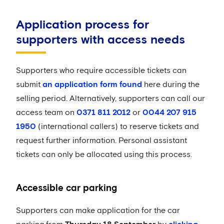
Application process for
supporters with access needs
Supporters who require accessible tickets can
submit
an application form found
here during the
selling period. Alternatively, supporters can call our
access team on
0371 811 2012
or
0044 207 915
1950
(international callers) to reserve tickets and
request further information. Personal assistant
tickets can only be allocated using this process.
Accessible car parking
Supporters can make application for the car