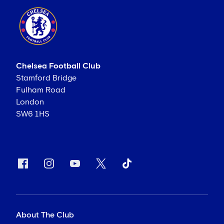
Chelsea Football Club
Stamford Bridge
Fulham Road
London
SW6 1HS
About The Club