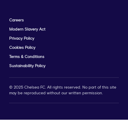
Careers
Modern Slavery Act
Privacy Policy
Cookies Policy
Terms & Conditions
Sustainability Policy
© 2025 Chelsea FC. All rights reserved. No part of this site
may be reproduced without our written permission.